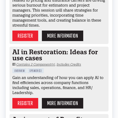
related to pricing and insurance carriers are driving
serious burnout for estimators and project
managers. This session will share strategies for
managing priorities, incorporating time
management tools, and creating balance in these
stressful times.
REGISTER
MORE INFORMATION
AI in Restoration: Ideas for
use cases
Contains 2 Component(s)
,
Includes Credits
OVERVIEW
SPEAKER(S)
Gain an understanding of how you can apply AI to
find efficiencies across company functions
including sales, operations, finance, and HR/
Leadership.
REGISTER
MORE INFORMATION