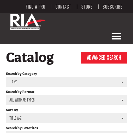
FIND A PRO
CONTACT
STORE
SUBSCRIBE
LEARNING PORTAL HOME
Catalog
ADVANCED SEARCH
LEARNING PORTAL CATALOG
Search by Category
RIA WEBSITE
ANY
Search by Format
FAQS
ALL WEBINAR TYPES
MY CART (0 ITEMS)
Sort By
TITLE A-Z
Search by Favorites