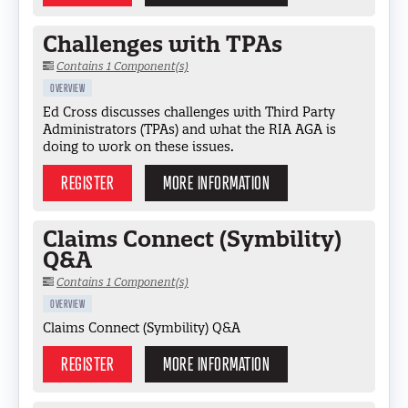
Challenges with TPAs
Contains 1 Component(s)
OVERVIEW
Ed Cross discusses challenges with Third Party
Administrators (TPAs) and what the RIA AGA is
doing to work on these issues.
REGISTER
MORE INFORMATION
Claims Connect (Symbility)
Q&A
Contains 1 Component(s)
OVERVIEW
Claims Connect (Symbility) Q&A
REGISTER
MORE INFORMATION