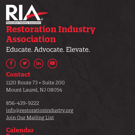
Restoration Industry
Association
Educate. Advocate. Elevate.
Facebook
Twitter
LinkedIn
YouTube
Contact
1120 Route 73 • Suite 200
Mount Laurel, NJ 08054
856-439-9222
info@restorationindustry.org
Join Our Mailing List
Calendar