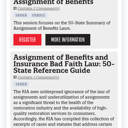
Assignment of Benefits
Contains 2 Component(s)
OVERVIEW
SPEAKER(S)
This session focuses on the 50-State Summary of
Assignment of Benefits Laws.
REGISTER
MORE INFORMATION
Assignment of Benefits and
Insurance Bad Faith Law: 50-
State Reference Guide
Contains 1 Component(s)
OVERVIEW
The RIA sees widespread ignorance of the law of
assignments and underutilization of assignments
as a significant threat to the health of the
restoration industry and the availability of high-
quality restoration services to consumers.
Accordingly, the RIA has compiled this collection of
excerpts of cases and statutes that address certain