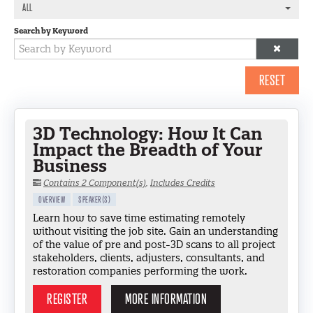
LOG IN
ALL
Search by Keyword
RESET
3D Technology: How It Can
Impact the Breadth of Your
Business
Contains 2 Component(s)
,
Includes Credits
OVERVIEW
SPEAKER(S)
Learn how to save time estimating remotely
without visiting the job site. Gain an understanding
of the value of pre and post-3D scans to all project
stakeholders, clients, adjusters, consultants, and
restoration companies performing the work.
REGISTER
MORE INFORMATION