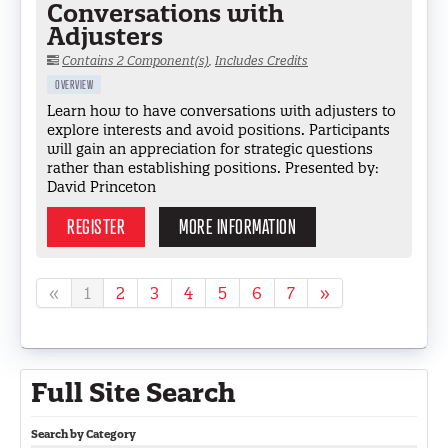
Conversations with
Adjusters
Contains 2 Component(s)
,
Includes Credits
OVERVIEW
Learn how to have conversations with adjusters to
explore interests and avoid positions. Participants
will gain an appreciation for strategic questions
rather than establishing positions. Presented by:
David Princeton
REGISTER
MORE INFORMATION
«
1
2
3
4
5
6
7
»
Full Site Search
Search by Category