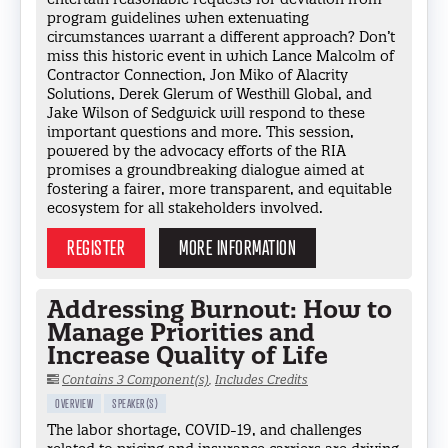
program guidelines when extenuating
circumstances warrant a different approach? Don’t
miss this historic event in which Lance Malcolm of
Contractor Connection, Jon Miko of Alacrity
Solutions, Derek Glerum of Westhill Global, and
Jake Wilson of Sedgwick will respond to these
important questions and more. This session,
powered by the advocacy efforts of the RIA
promises a groundbreaking dialogue aimed at
fostering a fairer, more transparent, and equitable
ecosystem for all stakeholders involved.
REGISTER
MORE INFORMATION
Addressing Burnout: How to
Manage Priorities and
Increase Quality of Life
Contains 3 Component(s)
,
Includes Credits
OVERVIEW
SPEAKER(S)
The labor shortage, COVID-19, and challenges