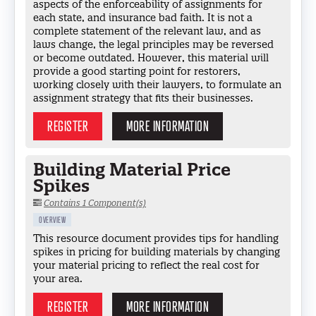
aspects of the enforceability of assignments for
each state, and insurance bad faith. It is not a
complete statement of the relevant law, and as
laws change, the legal principles may be reversed
or become outdated. However, this material will
provide a good starting point for restorers,
working closely with their lawyers, to formulate an
assignment strategy that fits their businesses.
REGISTER
MORE INFORMATION
Building Material Price
Spikes
Contains 1 Component(s)
OVERVIEW
This resource document provides tips for handling
spikes in pricing for building materials by changing
your material pricing to reflect the real cost for
your area.
REGISTER
MORE INFORMATION