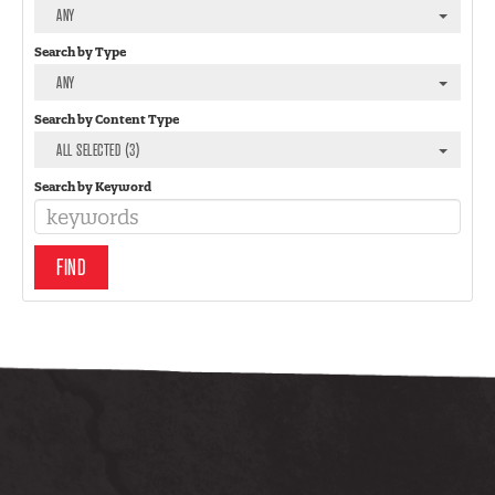
ANY
Search by Type
ANY
Search by Content Type
ALL SELECTED (3)
Search by Keyword