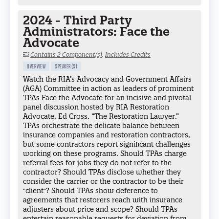
2024 - Third Party
Administrators: Face the
Advocate
Contains 2 Component(s)
,
Includes Credits
OVERVIEW
SPEAKER(S)
Watch the RIA’s Advocacy and Government Affairs
(AGA) Committee in action as leaders of prominent
TPAs Face the Advocate for an incisive and pivotal
panel discussion hosted by RIA Restoration
Advocate, Ed Cross, “The Restoration Lawyer.”
TPAs orchestrate the delicate balance between
insurance companies and restoration contractors,
but some contractors report significant challenges
working on these programs. Should TPAs charge
referral fees for jobs they do not refer to the
contractor? Should TPAs disclose whether they
consider the carrier or the contractor to be their
"client"? Should TPAs show deference to
agreements that restorers reach with insurance
adjusters about price and scope? Should TPAs
entertain reasonable requests for deviation from