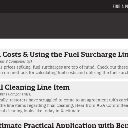
FIND A P
 Costs & Using the Fuel Surcharge Li
ins 2 Component(s)
s prices spiking, fuel surcharges are top of mind. Check out thes
n on methods for calculating fuel costs and utilizing the fuel surc
l Cleaning Line Item
ins 1 Component(s)
cally, restorers have struggled to come to an agreement with carr
the line items regarding final cleaning. Hear from AGA Committe
nal cleaning looks like today in Xactimate.
timate Practical Application with Be