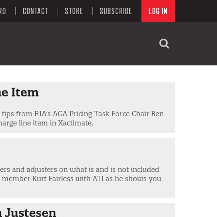
RO
CONTACT
STORE
SUBSCRIBE
LOG IN
ne Item
e tips from RIA's AGA Pricing Task Force Chair Ben
harge line item in Xactimate.
iers and adjusters on what is and is not included
e member Kurt Fairless with ATI as he shows you
n Justesen