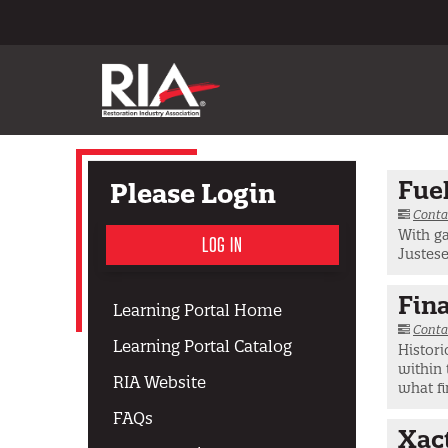
Fuel
Please Login
Conta
With ga
LOG IN
Justese
Fina
Learning Portal Home
Conta
Learning Portal Catalog
Histori
within 
RIA Website
what fi
FAQs
Xac