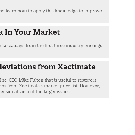
 and learn how to apply this knowledge to improve
k In Your Market
y takeaways from the first three industry briefings
deviations from Xactimate
nc. CEO Mike Fulton that is useful to restorers
ns from Xactimate's market price list. However,
ensional view of the larger issues.