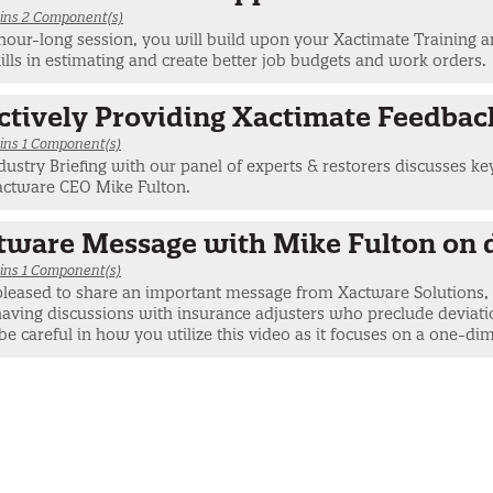
ins 2 Component(s)
 hour-long session, you will build upon your Xactimate Training
ills in estimating and create better job budgets and work orders.
ectively Providing Xactimate Feedbac
ins 1 Component(s)
dustry Briefing with our panel of experts & restorers discusses ke
actware CEO Mike Fulton.
tware Message with Mike Fulton on 
ins 1 Component(s)
pleased to share an important message from Xactware Solutions, I
ving discussions with insurance adjusters who preclude deviatio
be careful in how you utilize this video as it focuses on a one-dim