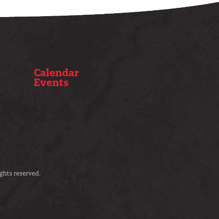
Calendar
Events
ghts reserved.