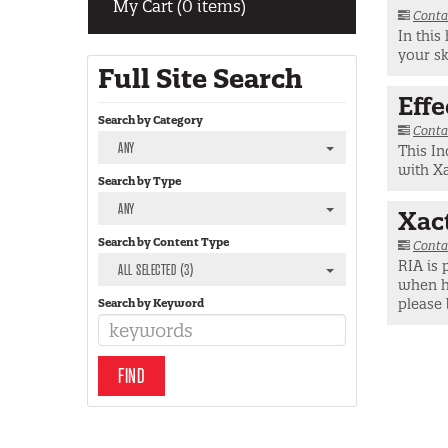
My Cart (0 items)
Conta
In this
your sk
Full Site Search
Eff
Search by Category
Conta
ANY
This In
with X
Search by Type
ANY
Xac
Search by Content Type
Conta
RIA is 
ALL SELECTED (3)
when ha
please 
Search by Keyword