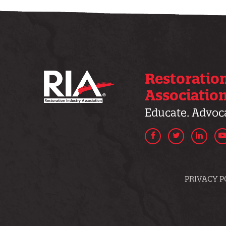
Restoratio
Associatio
Educate. Advoca
Facebook
Twitter
Linke
PRIVACY P