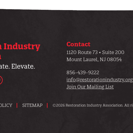
Contact
n Industry
1120 Route 73 • Suite 200
n
Mount Laurel, NJ 08054
te. Elevate.
856-439-9222
dIn
YouTube
info@restorationindustry.org
Join Our Mailing List
OLICY
SITEMAP
©2026 Restoration Industry Association. All ri