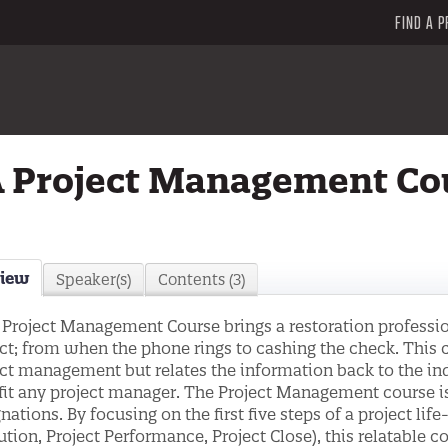
FIND A P
 Project Management Co
view
Speaker(s)
Contents (3)
 Project Management Course brings a restoration profession
ct; from when the phone rings to cashing the check. This
ct management but relates the information back to the ind
it any project manager. The Project Management course is
nations. By focusing on the first five steps of a project life
tion, Project Performance, Project Close), this relatable co