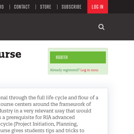
RO
CONTACT
STORE
SUBSCRIBE
LOG IN
urse
REGISTER
Already registered?
Log in now.
al through the full life cycle and flow of a
 course centers around the framework of
ustry in a very relevant way that would
 a prerequisite for RIA advanced
-cycle (Project Initiation, Planning,
urse gives students tips and tricks to