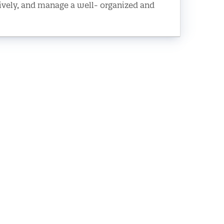
tively, and manage a well- organized and