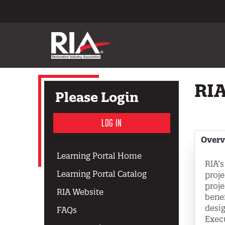
RIA
Please Login
LOG IN
Over
Learning Portal Home
RIA’s
Learning Portal Catalog
proje
proje
RIA Website
benef
desig
FAQs
Execu