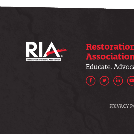
Restoratio
Associatio
Educate. Advoca
Facebook
Twitter
Linke
PRIVACY P