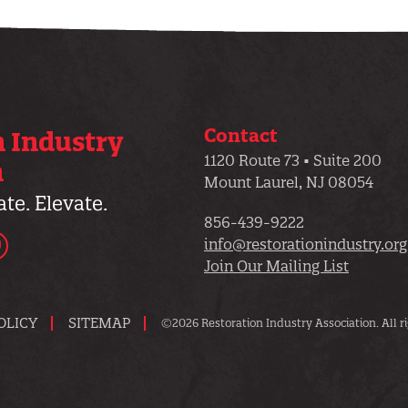
Contact
n Industry
1120 Route 73 • Suite 200
n
Mount Laurel, NJ 08054
te. Elevate.
856-439-9222
dIn
YouTube
info@restorationindustry.org
Join Our Mailing List
OLICY
SITEMAP
©2026 Restoration Industry Association. All ri