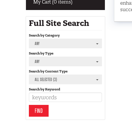
My Cart (0 items)
enhan
succe
Full Site Search
Search by Category
ANY
Search by Type
ANY
Search by Content Type
ALL SELECTED (3)
Search by Keyword