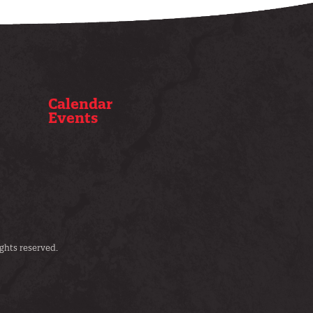
Calendar
Events
ghts reserved.