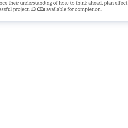
ce their understanding of how to think ahead, plan effec
ssful project.
13 CEs
available for completion.