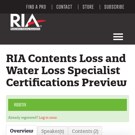
FIND A PRO
CONTACT
STORE
SUBSCRIBE
LEARNING PORTAL HOME
RIA Contents Loss and
LEARNING PORTAL CATALOG
Water Loss Specialist
Certifications Preview
RIA WEBSITE
FAQS
REGISTER
MY CART (0 ITEMS)
Already registered?
Log in now.
Overview
Speaker(s)
Contents (2)