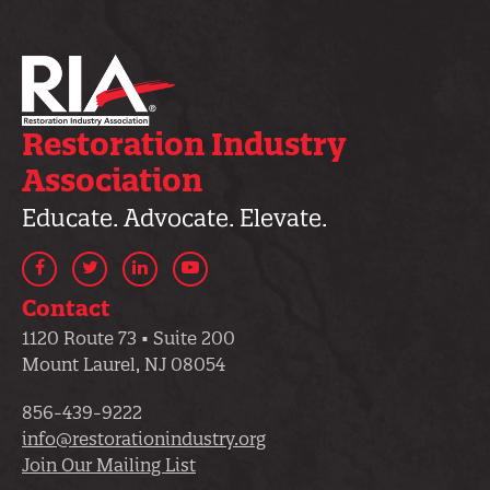
Restoration Industry
Association
Educate. Advocate. Elevate.
Facebook
Twitter
LinkedIn
YouTube
Contact
1120 Route 73 • Suite 200
Mount Laurel, NJ 08054
856-439-9222
info@restorationindustry.org
Join Our Mailing List