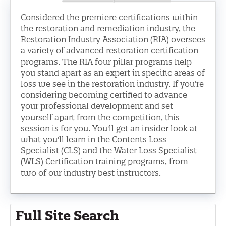
LOG IN
Considered the premiere certifications within
the restoration and remediation industry, the
Restoration Industry Association (RIA) oversees
a variety of advanced restoration certification
programs. The RIA four pillar programs help
you stand apart as an expert in specific areas of
loss we see in the restoration industry. If you're
considering becoming certified to advance
your professional development and set
yourself apart from the competition, this
session is for you. You'll get an insider look at
what you'll learn in the Contents Loss
Specialist (CLS) and the Water Loss Specialist
(WLS) Certification training programs, from
two of our industry best instructors.
Full Site Search