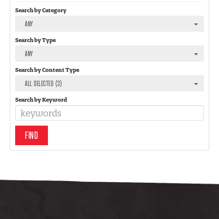
Search by Category
ANY
Search by Type
ANY
Search by Content Type
ALL SELECTED (3)
Search by Keyword